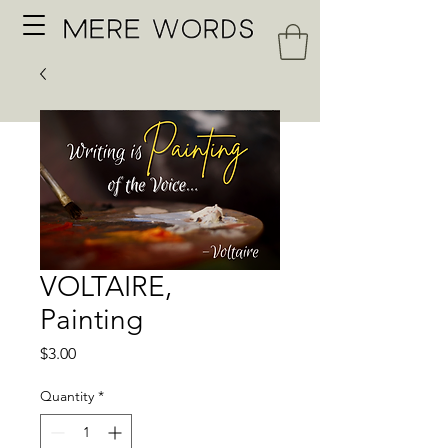
VOLTAIRE,
Painting
Price
$3.00
Quantity
*