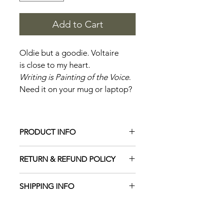
Add to Cart
Oldie but a goodie. Voltaire 
is close to my heart.
Writing is Painting of the Voice
. 
Need it on your mug or laptop?
PRODUCT INFO
Inspirational stickers are 2" tall and 
RETURN & REFUND POLICY
3" wide. Shiney finish
No returns on stickers.
SHIPPING INFO
Stickers ship free.