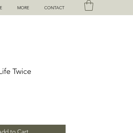
E
MORE
CONTACT
Life Twice
Add to Cart