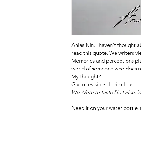
Anias Nin. I haven't thought a
read this quote. We writers vi
Memories and perceptions play
world of someone who does no 
My thought?
Given revisions, I think I tas
We Write to taste life twice. 
Need it on your water bottle,