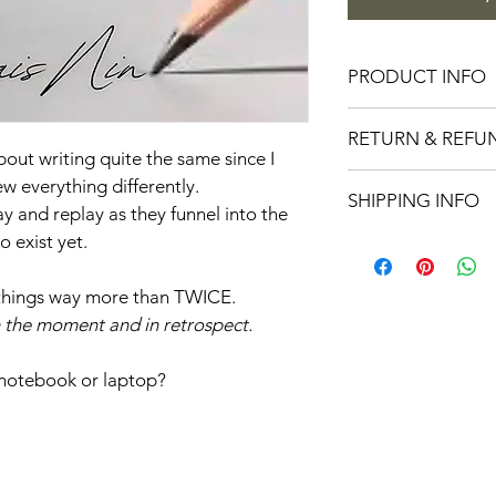
PRODUCT INFO
Inspirational stickers
RETURN & REFU
finish
bout writing quite the same since I 
No returns on sticker
ew everything differently.
SHIPPING INFO
 and replay as they funnel into the 
exist yet. 
Stickers ship free.
te things way more than TWICE.
In the moment and in retrospect.
 notebook or laptop?