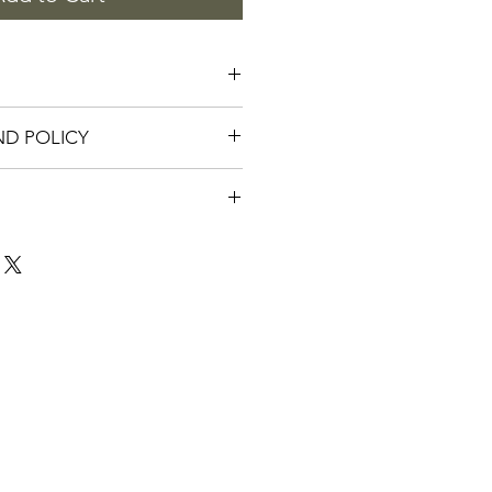
 are 2" tall and 3" wide. Shiney 
ND POLICY
s.