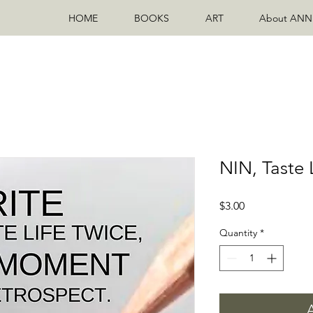
HOME
BOOKS
ART
About ANN
NIN, Taste 
Price
$3.00
Quantity
*